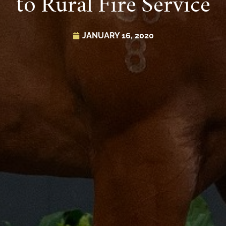
to Rural Fire Service
JANUARY 16, 2020