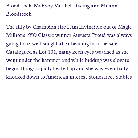
Bloodstock, McEvoy Mitchell Racing and Milano
Bloodstock.
The filly by Champion sire I Am Invincible out of Magic
Millions 2YO Classic winner Augusta Proud was always
going to be well sought after heading into the sale.
Catalogued as Lot 102, many keen eyes watched as she
went under the hammer and while bidding was slow to
begin, things rapidly heated up and she was eventually
knocked down to American interest Stonestreet Stables
for $750,000.
David Ellis of Te Akau Racing was also keen to secure
an I Am Invincible filly from the draft and went to
$320,000 to acquire Lot 129, a filly from Shamardal
mare Berimbau.
Three horses were consigned on account of astute