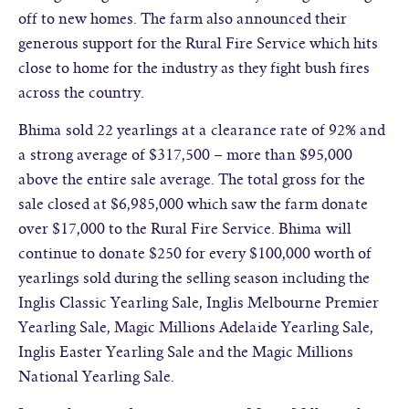
off to new homes. The farm also announced their
generous support for the Rural Fire Service which hits
close to home for the industry as they fight bush fires
across the country.
Bhima sold 22 yearlings at a clearance rate of 92% and
a strong average of $317,500 – more than $95,000
above the entire sale average. The total gross for the
sale closed at $6,985,000 which saw the farm donate
over $17,000 to the Rural Fire Service. Bhima will
continue to donate $250 for every $100,000 worth of
yearlings sold during the selling season including the
Inglis Classic Yearling Sale, Inglis Melbourne Premier
Yearling Sale, Magic Millions Adelaide Yearling Sale,
Inglis Easter Yearling Sale and the Magic Millions
National Yearling Sale.