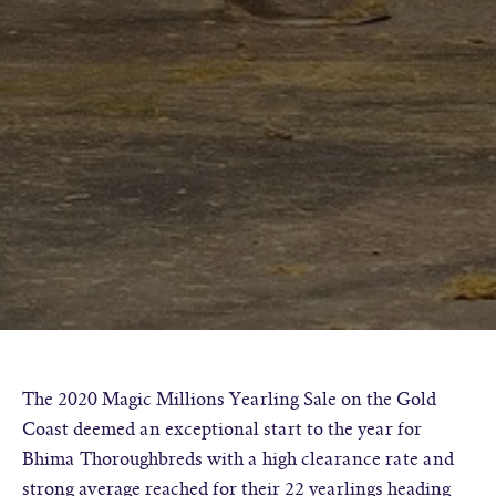
The 2020 Magic Millions Yearling Sale on the Gold
Coast deemed an exceptional start to the year for
Bhima Thoroughbreds with a high clearance rate and
strong average reached for their 22 yearlings heading