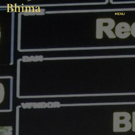
Bhima
MENU