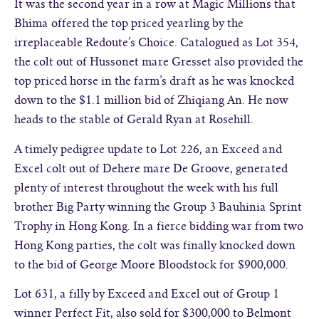
It was the second year in a row at Magic Millions that
Bhima offered the top priced yearling by the
irreplaceable Redoute’s Choice. Catalogued as Lot 354,
the colt out of Hussonet mare Gresset also provided the
top priced horse in the farm’s draft as he was knocked
down to the $1.1 million bid of Zhiqiang An. He now
heads to the stable of Gerald Ryan at Rosehill.
A timely pedigree update to Lot 226, an Exceed and
Excel colt out of Dehere mare De Groove, generated
plenty of interest throughout the week with his full
brother Big Party winning the Group 3 Bauhinia Sprint
Trophy in Hong Kong. In a fierce bidding war from two
Hong Kong parties, the colt was finally knocked down
to the bid of George Moore Bloodstock for $900,000.
Lot 631, a filly by Exceed and Excel out of Group 1
winner Perfect Fit, also sold for $300,000 to Belmont