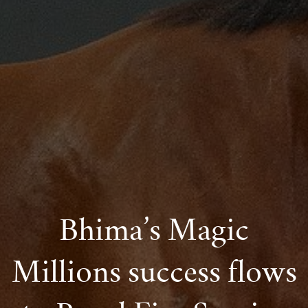
Bhima’s Magic
Millions success flows