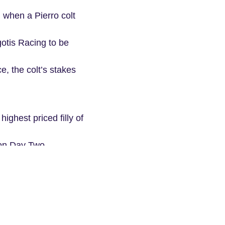
 when a Pierro colt
otis Racing to be
, the colt’s stakes
ighest priced filly of
 on Day Two.
y. She is a half-
fore. That colt went
looks like he’ll be