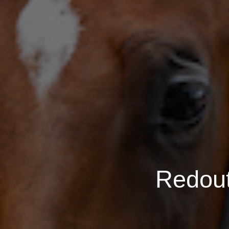
Redout