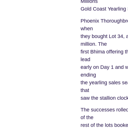
Millions
Gold Coast Yearling 
Phoenix Thoroughbre
when
they bought Lot 34, 
million. The
first Bhima offering 
lead
early on Day 1 and w
ending
the yearling sales s
that
saw the stallion clock
The successes rolled
of the
rest of the lots booke