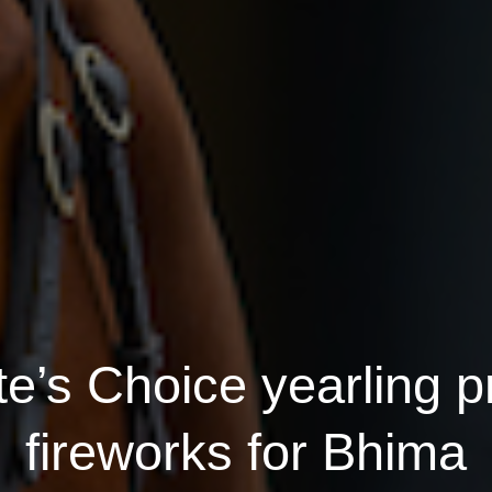
e’s Choice yearling p
fireworks for Bhima