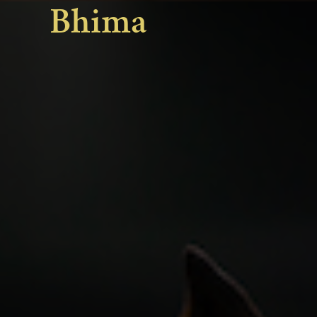
Bhima