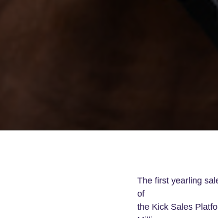
The first yearling sa
of
the Kick Sales Platfo