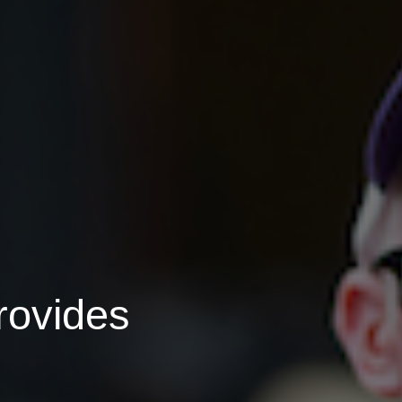
rovides