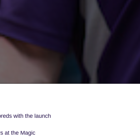
breds with the launch
rs at the Magic