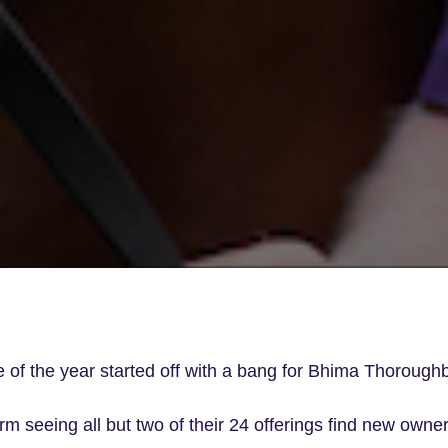
le of the year started off with a bang for Bhima Thorough
rm seeing all but two of their 24 offerings find new owne