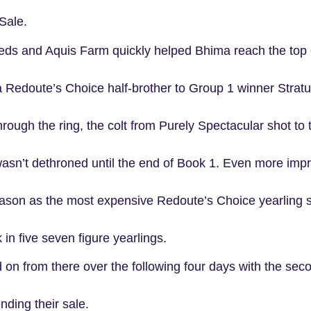
Sale.
ds and Aquis Farm quickly helped Bhima reach the top 
a Redoute’s Choice half-brother to Group 1 winner Stratu
through the ring, the colt from Purely Spectacular shot to
asn’t dethroned until the end of Book 1. Even more impr
eason as the most expensive Redoute’s Choice yearling s
 in five seven figure yearlings.
 on from there over the following four days with the se
nding their sale.