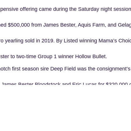
ensive offering came during the Saturday night session
ed $500,000 from James Bester, Aquis Farm, and Gelag
o yearling sold in 2019. By Listed winning Mama’s Choice
ister to two-time Group 1 winner Hollow Bullet.
p notch first season sire Deep Field was the consignment’s h
 James Bester Bloodstock and Eric Lucas for $320,000
filly continued a line of success for Bhima with the famil
hima sold at the same sale for $1.05 million the year be
Group 3 Breeders’ Plate to start the 2018-2019 season and 