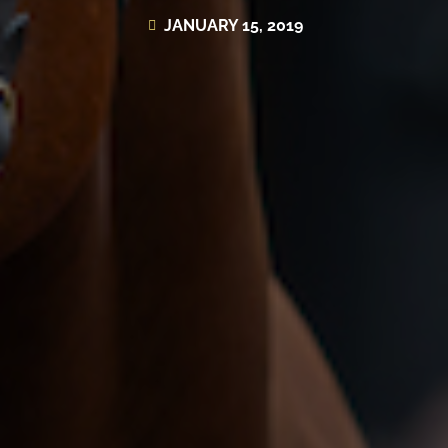
JANUARY 15, 2019