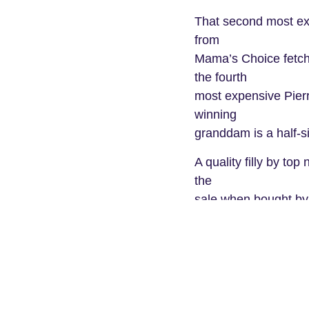
That second most exp
from
Mama’s Choice fetch
the fourth
most expensive Pierr
winning
granddam is a half-s
A quality filly by to
the
sale when bought by
From Dance Card, the 
sister to
exciting Rome, who B
on to
finish fourth in the 