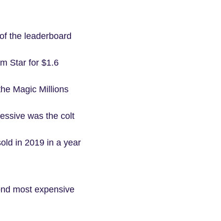
of the leaderboard
m Star for $1.6
 the Magic Millions
essive was the colt
old in 2019 in a year
cond most expensive